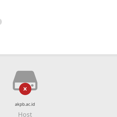
akpb.ac.id
Host