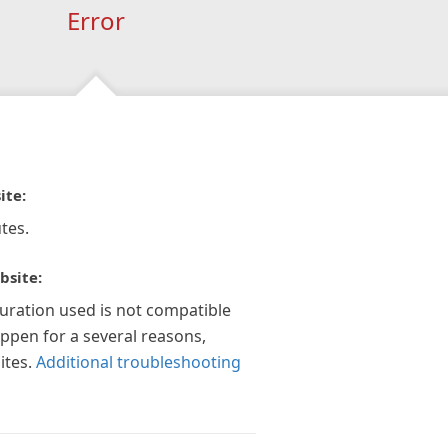
Error
ite:
tes.
bsite:
guration used is not compatible
appen for a several reasons,
ites.
Additional troubleshooting